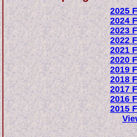
2025 F
2024 F
2023 F
2022 F
2021 F
2020 F
2019 F
2018 F
2017 F
2016 F
2015 F
Vie