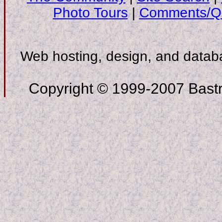
Photo Tours
|
Comments/Qu
Web hosting, design, and data
Copyright © 1999-2007 Bastro