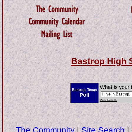
Bastrop High 
What is your 
Bastrop, Texas
Poll
View Results
The Community
|
Site Search
|