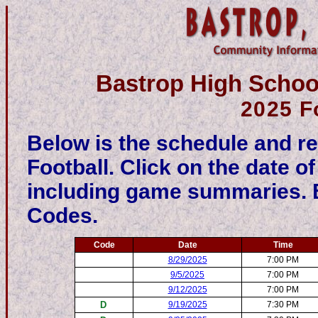
Bastrop High School
2025 F
Below is the schedule and re
Football. Click on the date o
including game summaries. Be
Codes.
Code
Date
Time
8/29/2025
7:00 PM
9/5/2025
7:00 PM
9/12/2025
7:00 PM
D
9/19/2025
7:30 PM