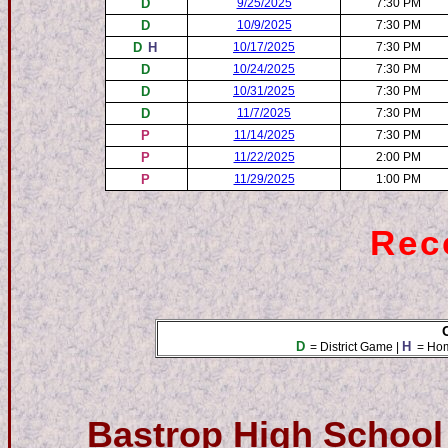
D
9/25/2025
7:30 PM
D
10/9/2025
7:30 PM
D
H
10/17/2025
7:30 PM
D
10/24/2025
7:30 PM
D
10/31/2025
7:30 PM
D
11/7/2025
7:30 PM
P
11/14/2025
7:30 PM
P
11/22/2025
2:00 PM
P
11/29/2025
1:00 PM
Reco
D
H
= District Game |
= Ho
Bastrop High School