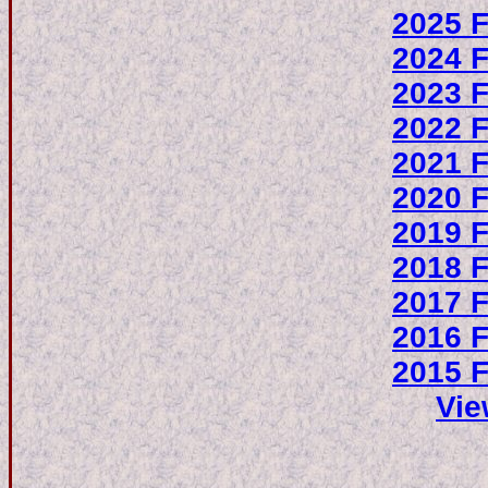
2025 F
2024 F
2023 F
2022 F
2021 F
2020 F
2019 F
2018 F
2017 F
2016 F
2015 F
Vie