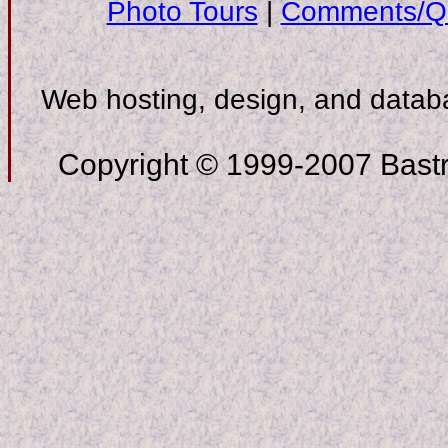
Photo Tours
|
Comments/Qu
Web hosting, design, and data
Copyright © 1999-2007 Bastro