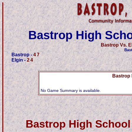
Bastrop High Scho
Bastrop Vs. E
Bas
Bastrop -
47
Elgin -
24
Bastrop 
No Game Summary is available.
Bastrop High School