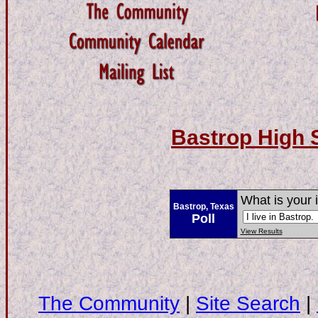
Bastrop High 
What is your 
Bastrop, Texas
Poll
View Results
The Community
|
Site Search
|